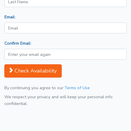
Email:
Confirm Email:
Check Availability
By continuing you agree to our
Terms of Use
We respect your privacy and will keep your personal info
confidential.