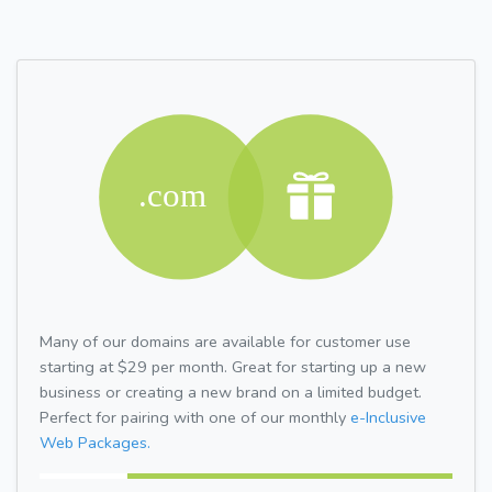
Many of our domains are available for customer use
starting at $29 per month. Great for starting up a new
business or creating a new brand on a limited budget.
Perfect for pairing with one of our monthly
e-Inclusive
Web Packages.