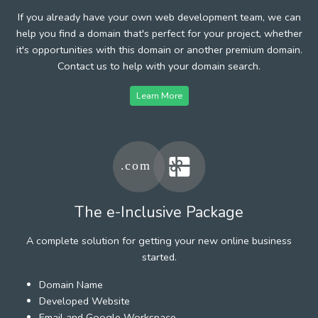
If you already have your own web development team, we can
help you find a domain that's perfect for your project, whether
it's opportunities with this domain or another premium domain.
Contact us to help with your domain search.
Learn More
The e-Inclusive Package
A complete solution for getting your new online business
started.
Domain Name
Developed Website
Email and Google Workspace