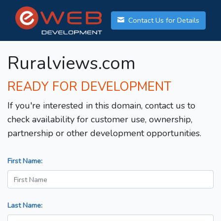
Contact Us for Details
Ruralviews.com
READY FOR DEVELOPMENT
If you're interested in this domain, contact us to
check availability for customer use, ownership,
partnership or other development opportunities.
First Name:
Last Name: