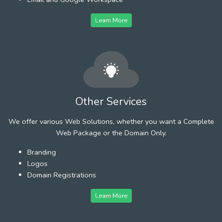
Learn More
Other Services
We offer various Web Solutions, whether you want a Complete
Web Package or the Domain Only.
Branding
Logos
Domain Registrations
Learn More