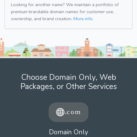
Looking for another name? We maintain a portfolio of
premium brandable domain names for customer use,
ownership, and brand creation.
More info.
Choose Domain Only, Web
Packages, or Other Services
Domain Only